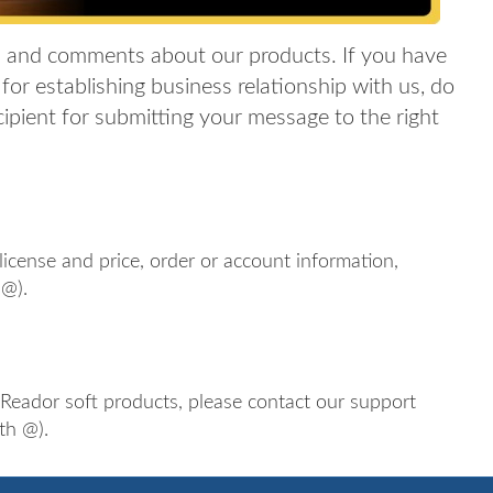
 and comments about our products. If you have
for establishing business relationship with us, do
ecipient for submitting your message to the right
icense and price, order or account information,
 @).
iReador soft products, please contact our support
th @).