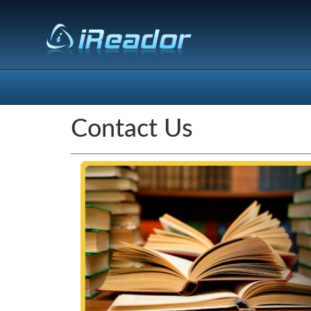
Contact Us