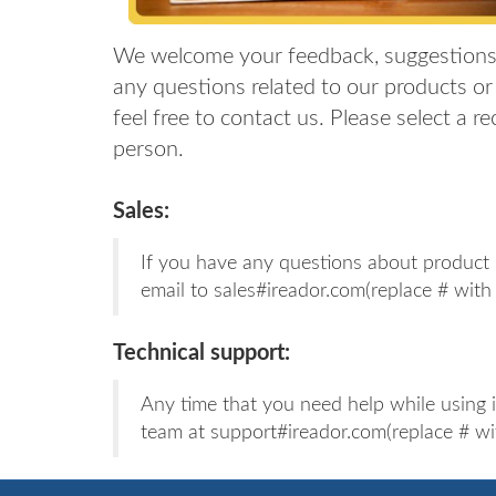
We welcome your feedback, suggestions
any questions related to our products or 
feel free to contact us. Please select a r
person.
Sales:
If you have any questions about product l
email to sales#ireador.com(replace # with
Technical support:
Any time that you need help while using 
team at support#ireador.com(replace # wi