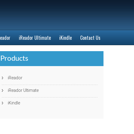
Reador
iReador Ultimate
iKindle
Contact Us
Products
iReador
iReador Ultimate
iKindle